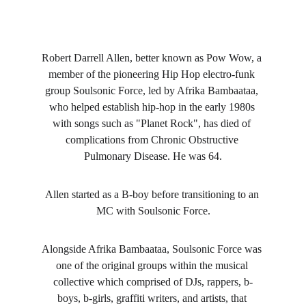
Robert Darrell Allen, better known as Pow Wow, a 
member of the pioneering Hip Hop electro-funk 
group Soulsonic Force, led by Afrika Bambaataa, 
who helped establish hip-hop in the early 1980s 
with songs such as "Planet Rock", has died of 
complications from Chronic Obstructive 
Pulmonary Disease. He was 64.
Allen started as a B-boy before transitioning to an 
MC with Soulsonic Force.
Alongside Afrika Bambaataa, Soulsonic Force was 
one of the original groups within the musical 
collective which comprised of DJs, rappers, b-
boys, b-girls, graffiti writers, and artists, that 