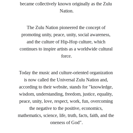
became collectively known originally as the Zulu 
Nation.
The Zulu Nation pioneered the concept of 
promoting unity, peace, unity, social awareness, 
and the culture of Hip-Hop culture, which 
continues to inspire artists as a worldwide cultural 
force.
Today the music and culture-oriented organization 
is now called the Universal Zulu Nation and, 
according to their website, stands for "knowledge, 
wisdom, understanding, freedom, justice, equality, 
peace, unity, love, respect, work, fun, overcoming 
the negative to the positive, economics, 
mathematics, science, life, truth, facts, faith, and the 
oneness of God".