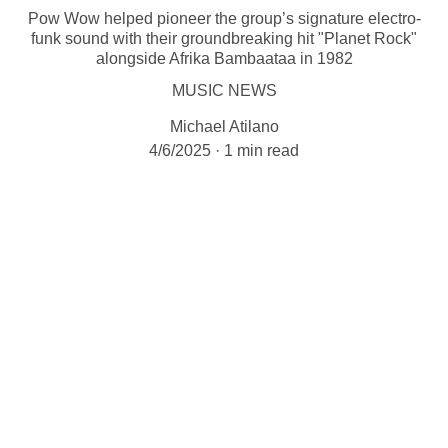
Pow Wow helped pioneer the group’s signature electro-
funk sound with their groundbreaking hit "Planet Rock"
alongside Afrika Bambaataa in 1982
MUSIC NEWS
Michael Atilano
4/6/2025
1 min read