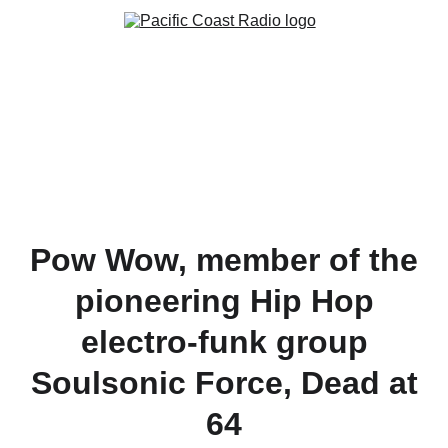
Pow Wow, member of the
pioneering Hip Hop
electro-funk group
Soulsonic Force, Dead at
64