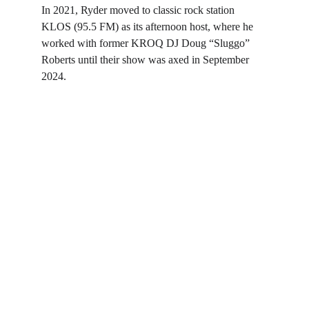
In 2021, Ryder moved to classic rock station 
KLOS (95.5 FM) as its afternoon host, where he 
worked with former KROQ DJ Doug “Sluggo” 
Roberts until their show was axed in September 
2024.