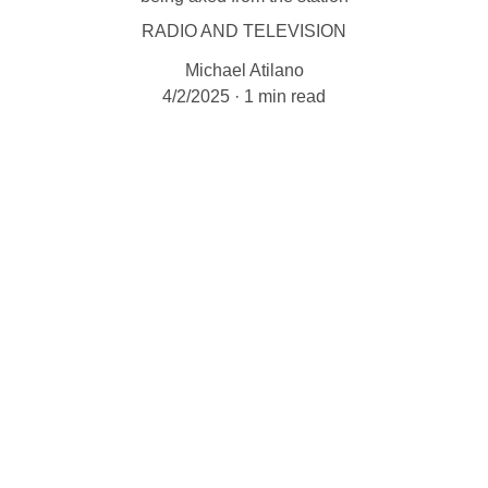
RADIO AND TELEVISION
Michael Atilano
4/2/2025
1 min read