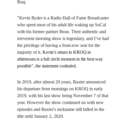
Roq:
"Kevin Ryder is a Radio Hall of Fame Broadcaster 
who spent most of his adult life waking up SoCal 
with his former partner Bean. Their authentic and 
irreverent morning show is legendary, and I’ve had 
the privilege of having a front-row seat for the 
majority of it. 
Kevin’s return to KROQ in 
afternoons is a full circle moment in the best way 
possible", the statement conluded.
In 2019, after almost 20 years, Baxter announced 
his departure from mornings on KROQ in early 
2019, with his last show being November 7 of that 
year. However the show continued on with new 
episodes and Baxter's nickname still billed in the 
title until January 2, 2020.