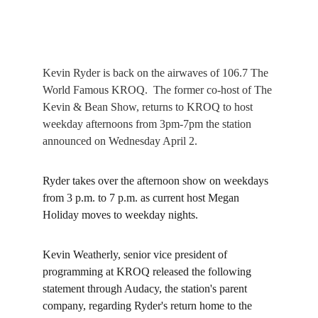
Kevin Ryder is back on the airwaves of 106.7 The 
World Famous KROQ.  The former co-host of The 
Kevin & Bean Show, returns to KROQ to host 
weekday afternoons from 3pm-7pm the 
station
announced on Wednesday April 2.
Ryder takes over the afternoon show on weekdays 
from 3 p.m. to 7 p.m. as current host Megan 
Holiday moves to weekday nights.
Kevin Weatherly, senior vice president of 
programming at KROQ released the following 
statement through 
Audacy
, the station's parent 
company, regarding Ryder's return home to the 