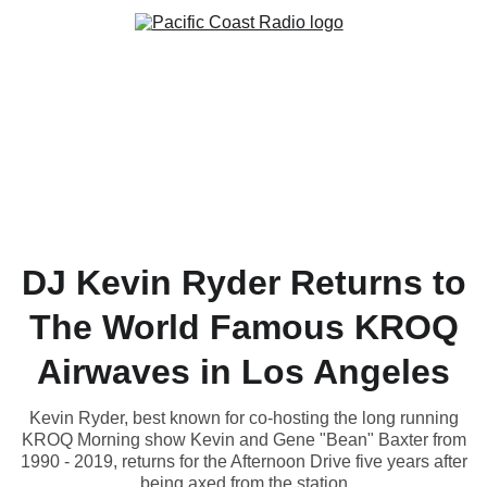
DJ Kevin Ryder Returns to
The World Famous KROQ
Airwaves in Los Angeles
Kevin Ryder, best known for co-hosting the long running
KROQ Morning show Kevin and Gene "Bean" Baxter from
1990 - 2019, returns for the Afternoon Drive five years after
being axed from the station